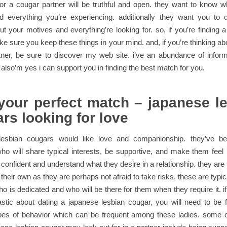
or a cougar partner will be truthful and open. they want to know 
d everything you’re experiencing. additionally they want you to d
ut your motives and everything’re looking for. so, if you’re finding 
ke sure you keep these things in your mind. and, if you’re thinking abo
tner, be sure to discover my web site. i’ve an abundance of inform
 also’m yes i can support you in finding the best match for you.
your perfect match – japanese l
rs looking for love
esbian cougars would like love and companionship. they’ve b
 will share typical interests, be supportive, and make them feel 
onfident and understand what they desire in a relationship. they are n
their own as they are perhaps not afraid to take risks. these are typic
o is dedicated and who will be there for them when they require it. i
stic about dating a japanese lesbian cougar, you will need to be f
types of behavior which can be frequent among these ladies. some o