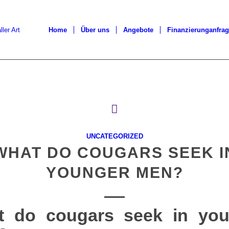
Home
Über uns
Angebote
Finanzierunganfra
UNCATEGORIZED
WHAT DO COUGARS SEEK I
YOUNGER MEN?
t do cougars seek in you