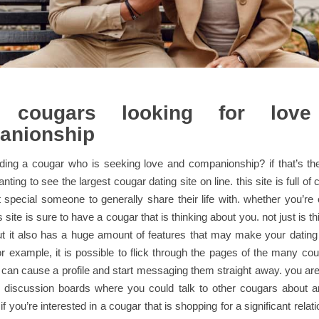
 cougars looking for lov
anionship
nding a cougar who is seeking love and companionship? if that’s th
anting to see the largest cougar dating site on line. this site is full of
t special someone to generally share their life with. whether you’r
site is sure to have a cougar that is thinking about you. not just is this
ut it also has a huge amount of features that may make your dating
r example, it is possible to flick through the pages of the many co
u can cause a profile and start messaging them straight away. you are 
 discussion boards where you could talk to other cougars about a
if you’re interested in a cougar that is shopping for a significant relat