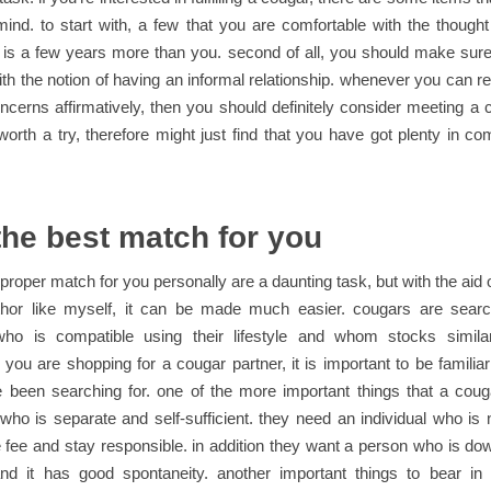
mind. to start with, a few that you are comfortable with the thought
 is a few years more than you. second of all, you should make sure
ith the notion of having an informal relationship. whenever you can re
ncerns affirmatively, then you should definitely consider meeting a 
worth a try, therefore might just find that you have got plenty in 
the best match for you
 proper match for you personally are a daunting task, but with the aid o
thor like myself, it can be made much easier. cougars are searc
 who is compatible using their lifestyle and whom stocks simila
if you are shopping for a cougar partner, it is important to be familiar
e been searching for. one of the more important things that a cou
o is separate and self-sufficient. they need an individual who is n
 fee and stay responsible. in addition they want a person who is do
and it has good spontaneity. another important things to bear i