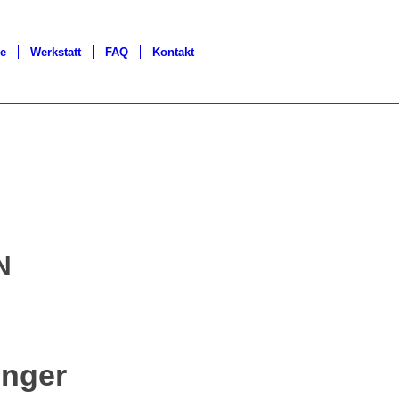
ge
Werkstatt
FAQ
Kontakt
N
nger