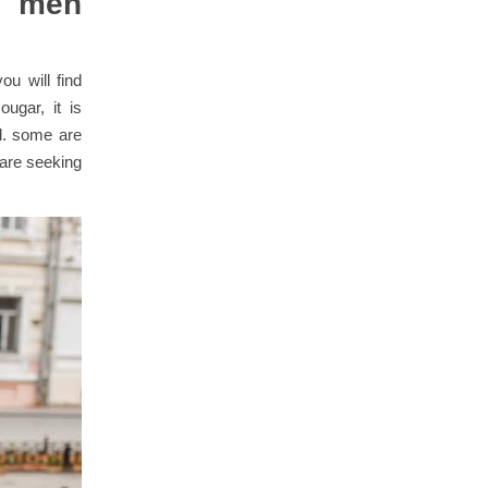
: men
ou will find
ugar, it is
al. some are
 are seeking