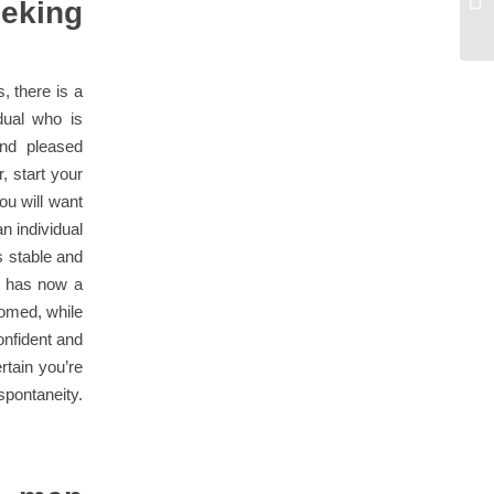
eking
da
, there is a
dual who is
nd pleased
, start your
ou will want
n individual
s stable and
d has now a
oomed, while
onfident and
rtain you’re
pontaneity.