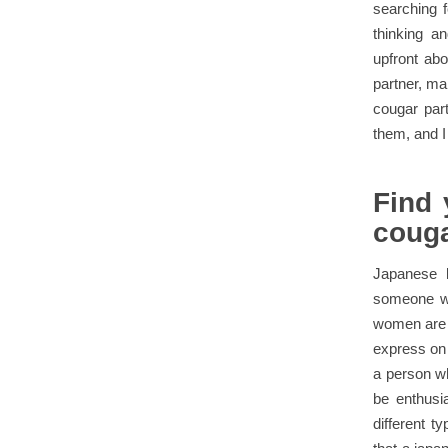
searching f
thinking an
upfront abo
partner, ma
cougar par
them, and I
Find 
couga
Japanese l
someone who
women are c
express on 
a person wh
be enthusia
different 