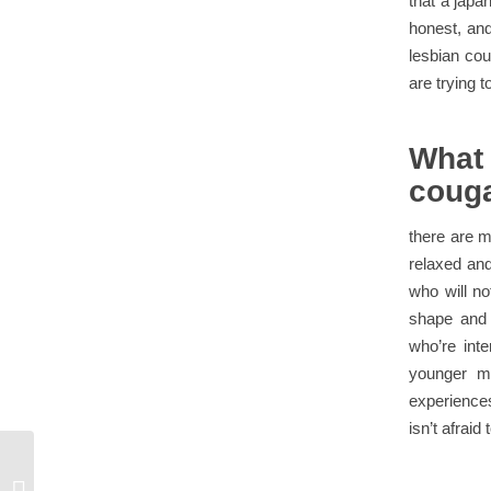
that a japa
honest, and
lesbian cou
are trying t
What
coug
there are 
relaxed and
who will no
shape and 
who’re int
younger m
experiences
isn’t afraid
Take step one and join an interracial