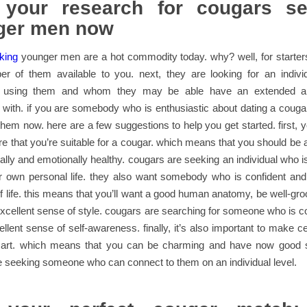
t your research for cougars se
ger men now
king
younger men are a hot commodity today. why? well, for starters
er of them available to you. next, they are looking for an indivi
e using them and whom they may be able have an extended a
p with. if you are somebody who is enthusiastic about dating a cougar
them now. here are a few suggestions to help you get started. first, y
e that you’re suitable for a cougar. which means that you should be a
ally and emotionally healthy. cougars are seeking an individual who i
eir own personal life. they also want somebody who is confident an
f life. this means that you’ll want a good human anatomy, be well-gr
xcellent sense of style. cougars are searching for someone who is c
llent sense of self-awareness. finally, it’s also important to make ce
mart. which means that you can be charming and have now good s
 seeking someone who can connect to them on an individual level.