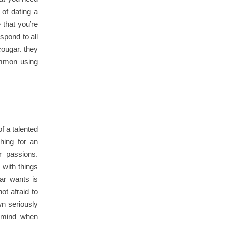
 of dating a
 that you’re
spond to all
cougar. they
common using
f a talented
hing for an
r passions.
 with things
gar wants is
ot afraid to
wn seriously
n mind when