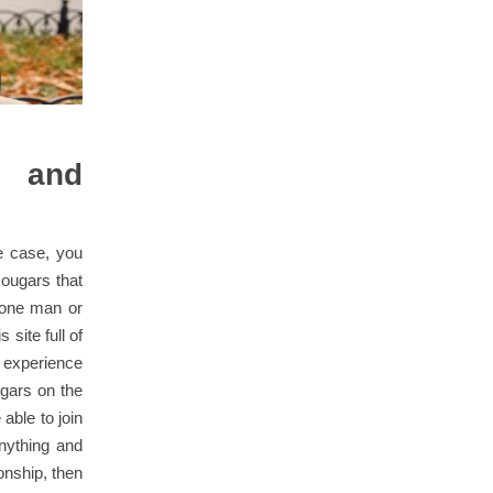
e and
e case, you
 cougars that
e one man or
 site full of
 experience
ugars on the
able to join
nything and
ionship, then