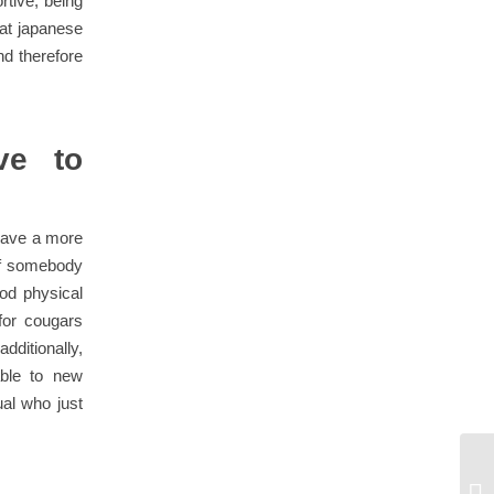
rtive, being
hat japanese
nd therefore
ve to
have a more
 of somebody
ood physical
for cougars
ditionally,
ble to new
ual who just
Fi