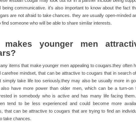
nese lesbian cougar may look out for in a partner include being suppo
 being communicative. it’s also important to know about the fact t
gars are not afraid to take chances. they are usually open-minded a
o find someone who will be able to share similar interests.
 makes younger men attracti
ars?
many items that make younger men appealing to cougars.they often 
 carefree mindset, that can be attractive to cougars that in search
t simply take life too seriously.they may also be usually more in g
also have more power than older men, which can be a turn-on 
erested in somebody who is active and has many life facing them.ad
en tend to be less experienced and could become more availa
, that can be attractive to cougars that are trying to find an individ
 to take chances.