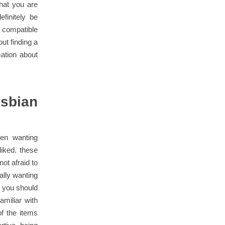
what you are
efinitely be
a compatible
ut finding a
ation about
esbian
een wanting
liked. these
ot afraid to
ally wanting
f you should
amiliar with
f the items