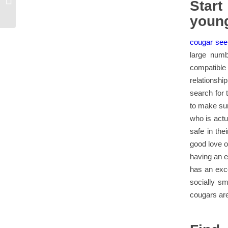
Star
chat room now
youn
cougar see
large numb
compatibl
relationshi
search for 
to make sur
who is actu
safe in th
good love o
having an e
has an exce
socially s
cougars are