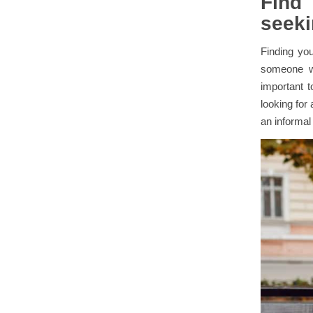
Find
seeki
Finding you
someone wh
important t
looking for
an informal 