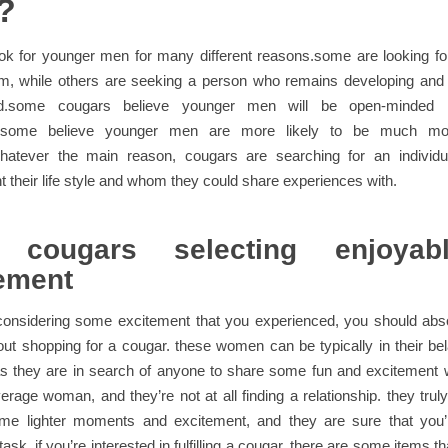
?
ok for younger men for many different reasons.some are looking fo
m, while others are seeking a person who remains developing an
d.some cougars believe younger men will be open-minded
l.some believe younger men are more likely to be much mor
.whatever the main reason, cougars are searching for an individu
their life style and whom they could share experiences with.
 cougars selecting enjoya
ement
considering some excitement that you experienced, you should abso
out shopping for a cougar. these women can be typically in their be
s they are in search of anyone to share some fun and excitement w
erage woman, and they’re not at all finding a relationship. they trul
me lighter moments and excitement, and they are sure that you’r
ask. if you’re interested in fulfilling a cougar, there are some items 