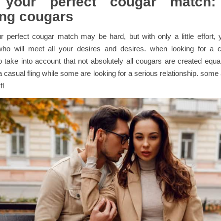
 your perfect cougar match
ng cougars
r perfect cougar match may be hard, but with only a little effort, y
o will meet all your desires and desires. when looking for a co
o take into account that not absolutely all cougars are created equ
 a casual fling while some are looking for a serious relationship. some
fl