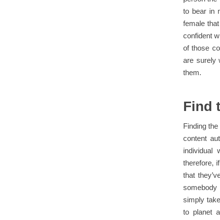
to bear in 
female that
confident w
of those co
are surely 
them.
Find 
Finding the
content au
individual
therefore, 
that they’v
somebody wh
simply take
to planet 