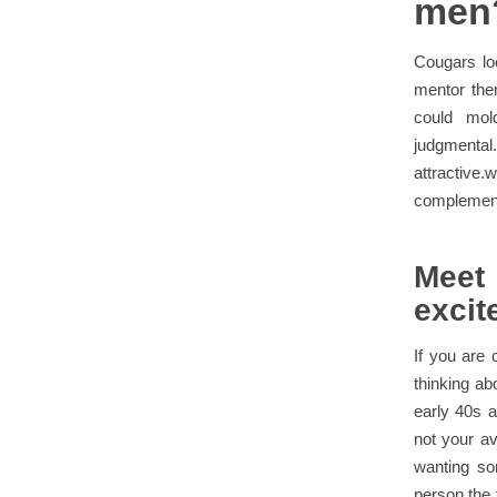
men
Cougars lo
mentor the
could mol
judgmenta
attractive
complement 
Meet
excit
If you are 
thinking ab
early 40s a
not your av
wanting so
person the t