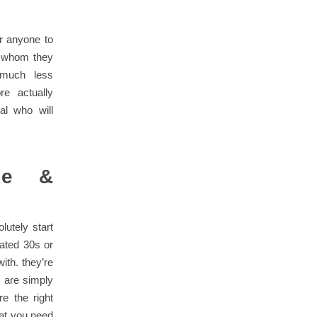
r anyone to
d whom they
 much less
e actually
al who will
ble &
lutely start
lated 30s or
ith. they’re
y are simply
e the right
that you need