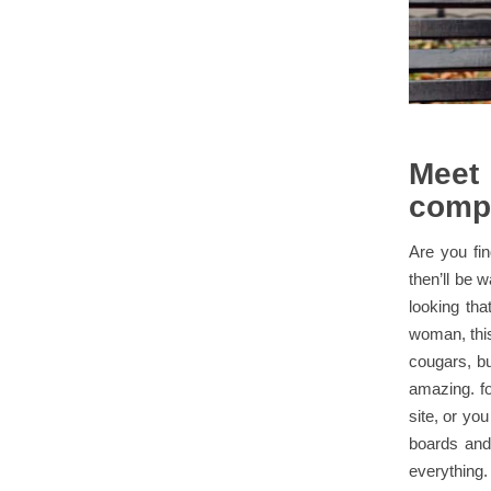
Meet
comp
Are you fi
then’ll be w
looking tha
woman, this 
cougars, b
amazing. fo
site, or yo
boards and
everything. 