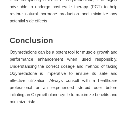
advisable to undergo post-cycle therapy (PCT) to help
restore natural hormone production and minimize any
potential side effects.
Conclusion
Oxymetholone can be a potent tool for muscle growth and
performance enhancement when used responsibly.
Understanding the correct dosage and method of taking
Oxymetholone is imperative to ensure its safe and
effective utilization. Always consult with a healthcare
professional or an experienced steroid user before
initiating an Oxymetholone cycle to maximize benefits and
minimize risks.