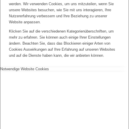
werden. Wir verwenden Cookies, um uns mitzuteilen, wenn Sie
unsere Websites besuchen, wie Sie mit uns interagieren, Ihre
Nutzererfahrung verbessern und Ihre Beziehung zu unserer
Website anpassen.
Klicken Sie auf die verschiedenen Kategorienüberschriften, um
mehr zu erfahren. Sie können auch einige Ihrer Einstellungen
ändern. Beachten Sie, dass das Blockieren einiger Arten von
Cookies Auswirkungen auf Ihre Erfahrung auf unseren Websites
und auf die Dienste haben kann, die wir anbieten können.
Notwendige Website Cookies