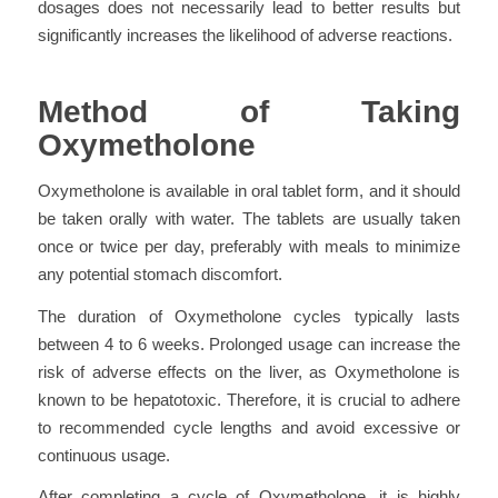
dosages does not necessarily lead to better results but
significantly increases the likelihood of adverse reactions.
Method of Taking
Oxymetholone
Oxymetholone is available in oral tablet form, and it should
be taken orally with water. The tablets are usually taken
once or twice per day, preferably with meals to minimize
any potential stomach discomfort.
The duration of Oxymetholone cycles typically lasts
between 4 to 6 weeks. Prolonged usage can increase the
risk of adverse effects on the liver, as Oxymetholone is
known to be hepatotoxic. Therefore, it is crucial to adhere
to recommended cycle lengths and avoid excessive or
continuous usage.
After completing a cycle of Oxymetholone, it is highly