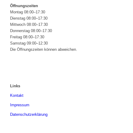
Öffnungszeiten
Montag 08:00–17:30
Dienstag 08:00–17:30
Mittwoch 08:00–17:30
Donnerstag 08:00–17:30
Freitag 08:00–17:30
Samstag 09:00–12:30
Die Öffnungszeiten können abweichen.
Links
Kontakt
Impressum
Datenschutzerklärung