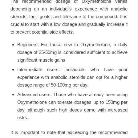
The recommended dosage of Oxymetholone varies
depending on an individual’s experience with anabolic
steroids, their goals, and tolerance to the compound. It is
crucial to start with a low dosage and gradually increase it
to prevent potential side effects.
Beginners: For those new to Oxymetholone, a daily
dosage of 25-50mg is considered sufficient to achieve
significant muscle gains.
Intermediate users: Individuals who have prior
experience with anabolic steroids can opt for a higher
dosage range of 50-100mg per day.
Advanced users: Those who have already been using
Oxymetholone can tolerate dosages up to 150mg per
day, although such high doses come with increased
risks.
It is important to note that exceeding the recommended