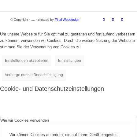
© Copyright - .... - created by
Final Webdesign
Um unsere Webseite für Sie optimal zu gestalten und fortlaufend verbessern
zu können, verwenden wir Cookies. Durch die weitere Nutzung der Webseite
stimmen Sie der Verwendung von Cookies zu
Einstellungen akzeptieren
Einstellungen
Verberge nur die Benachrichtigung
Cookie- und Datenschutzeinstellungen
Wie wir Cookies verwenden
Wir können Cookies anfordern, die auf Ihrem Gerät eingestellt