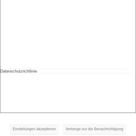
Datenschutzrichtlinie
Einstellungen akzeptieren
Verberge nur die Benachrichtigung