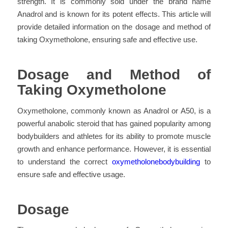
strength. It is commonly sold under the brand name
Anadrol and is known for its potent effects. This article will
provide detailed information on the dosage and method of
taking Oxymetholone, ensuring safe and effective use.
Dosage and Method of
Taking Oxymetholone
Oxymetholone, commonly known as Anadrol or A50, is a
powerful anabolic steroid that has gained popularity among
bodybuilders and athletes for its ability to promote muscle
growth and enhance performance. However, it is essential
to understand the correct
oxymetholonebodybuilding
to
ensure safe and effective usage.
Dosage