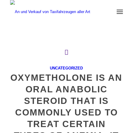
UNCATEGORIZED
OXYMETHOLONE IS AN
ORAL ANABOLIC
STEROID THAT IS
COMMONLY USED TO
TREAT CERTAIN