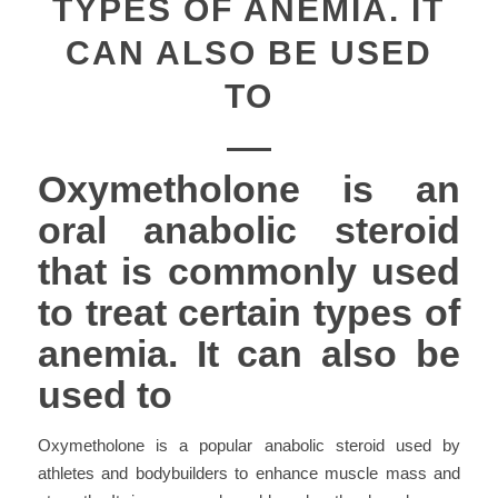
TYPES OF ANEMIA. IT
CAN ALSO BE USED
TO
Oxymetholone is an
oral anabolic steroid
that is commonly used
to treat certain types of
anemia. It can also be
used to
Oxymetholone is a popular anabolic steroid used by
athletes and bodybuilders to enhance muscle mass and