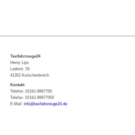
Taxifahrzeuge24
Henry Lips
Ladestr. 33
41352 Korschenbroich
Kontakt
Telefon: 02161-9997700
Telefax: 02161-99977050
E-Mail:
info@taxifahrzeuge24.de