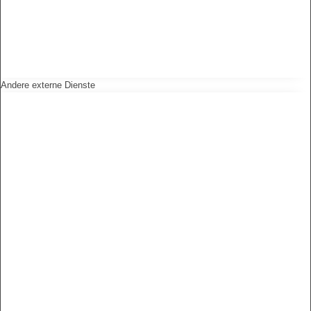
Andere externe Dienste