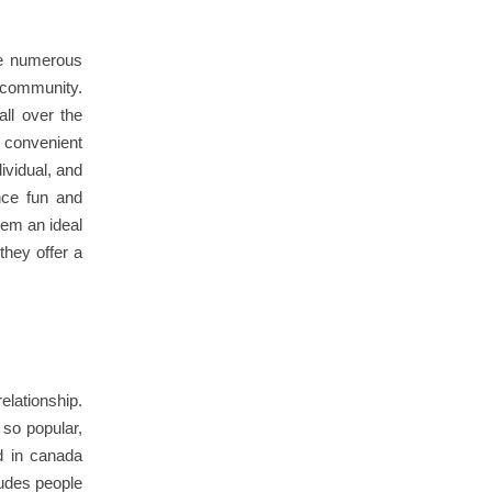
re numerous
g community.
all over the
m convenient
dividual, and
nce fun and
hem an ideal
they offer a
elationship.
so popular,
ed in canada
ludes people