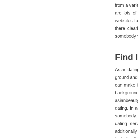
from a vari
are lots o
websites to
there clea
somebody wh
Find 
Asian datin
ground and 
can make it
backgrou
asianbeaut
dating, in 
somebody. 
dating ser
additionall