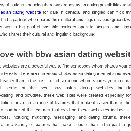
ety of nations, meaning there was many asian dating possibilities to si
f
asian dating website
for sale in canada, and singles can flick th
 find a partner who shares their cultural and linguistic background.
rly was a big pool of possible partners open to singles, and singl
o shares their cultural and linguistic background.
love with bbw asian dating websi
g websites are a powerful way to find somebody whom shares your c
interests. there are numerous of bbw asian dating internet sites avai
 easier than in the past to find someone whom shares your cultura
nd. some of the best bbw asian dating websites include
ydating, and bbwdate. these web sites were created especially fo
addition they offer a range of features that make it easier than in the
a number of the features that exist on these web sites include a s
vices, including matching, messaging, and dating forums. thes
y offer a variety of features that make it easier than in the past to 