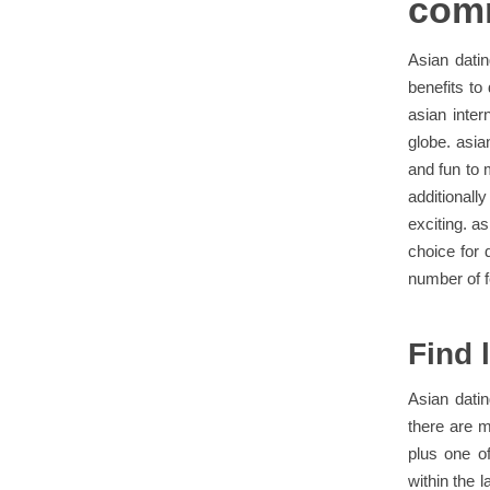
com
Asian dati
benefits to
asian inter
globe. asia
and fun to m
additional
exciting. a
choice for 
number of f
Find 
Asian datin
there are 
plus one of
within the 