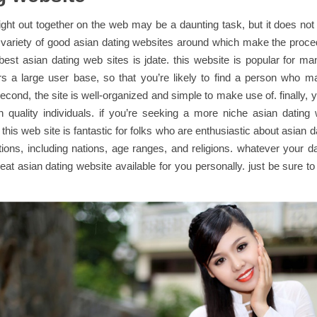
ight out together on the web may be a daunting task, but it does not
 variety of good asian dating websites around which make the proce
best asian dating web sites is jdate. this website is popular for m
ffers a large user base, so that you’re likely to find a person who 
econd, the site is well-organized and simple to make use of. finally, 
ith quality individuals. if you’re seeking a more niche asian dating 
this web site is fantastic for folks who are enthusiastic about asian da
tions, including nations, age ranges, and religions. whatever your d
reat asian dating website available for you personally. just be sure t