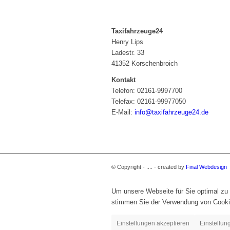
Taxifahrzeuge24
Henry Lips
Ladestr. 33
41352 Korschenbroich
Kontakt
Telefon: 02161-9997700
Telefax: 02161-99977050
E-Mail:
info@taxifahrzeuge24.de
© Copyright - .... - created by
Final Webdesign
Um unsere Webseite für Sie optimal zu 
stimmen Sie der Verwendung von Cooki
Einstellungen akzeptieren
Einstellun