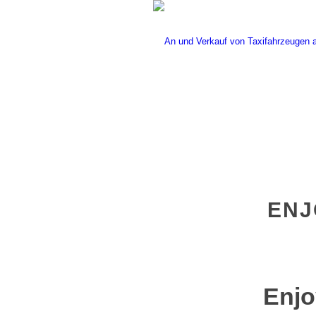
ENJ
Enjo