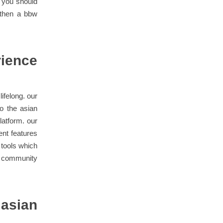
f you should
 then a bbw
rience
lifelong. our
to the asian
latform. our
ent features
 tools which
an community
 asian