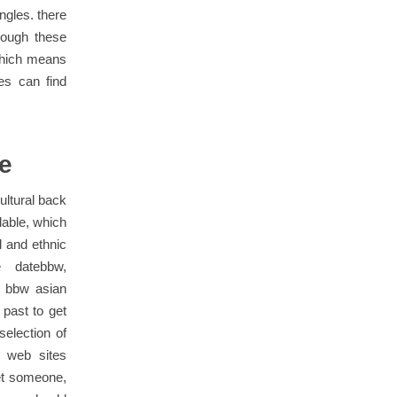
ngles. there
rough these
 which means
es can find
te
ultural back
lable, which
l and ethnic
 datebbw,
r bbw asian
 past to get
election of
e web sites
get someone,