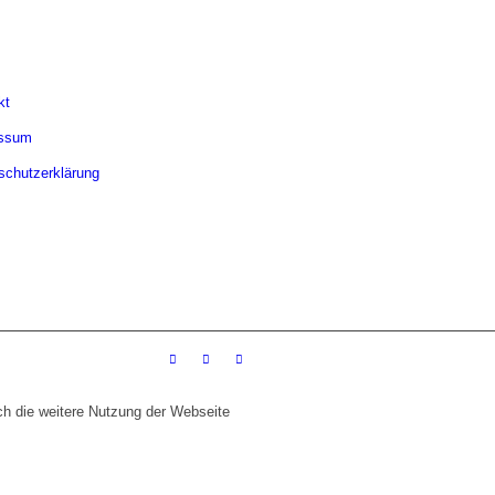
kt
essum
schutzerklärung
ch die weitere Nutzung der Webseite