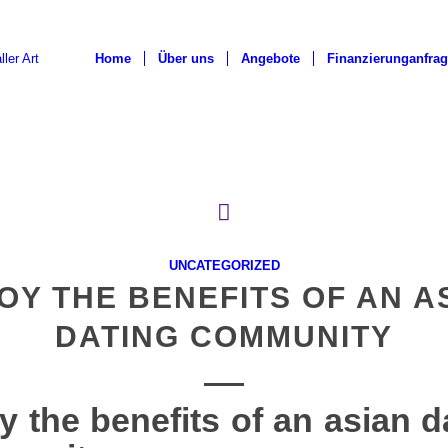
Home
Über uns
Angebote
Finanzierunganfra
UNCATEGORIZED
OY THE BENEFITS OF AN A
DATING COMMUNITY
y the benefits of an asian d