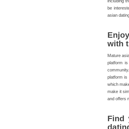
including t
be interes
asian dating
Enjoy
with 
Mature asian
platform is
community. 
platform is
which make 
make it sim
and offers 
Find 
datin