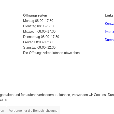
Öffnungszeiten
Links
Montag 08:00–17:30
Konta
Dienstag 08:00–17:30
Mittwoch 08:00–17:30
Impr
Donnerstag 08:00–17:30
Daten
Freitag 08:00–17:30
Samstag 09:00–12:30
Die Öffnungszeiten können abweichen.
gestalten und fortlaufend verbessern zu können, verwenden wir Cookies. Dur
es zu
gen
Verberge nur die Benachrichtigung