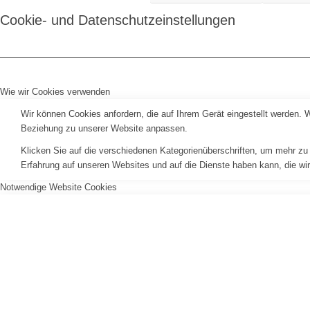
Cookie- und Datenschutzeinstellungen
Wie wir Cookies verwenden
Wir können Cookies anfordern, die auf Ihrem Gerät eingestellt werden. 
Beziehung zu unserer Website anpassen.
Klicken Sie auf die verschiedenen Kategorienüberschriften, um mehr zu 
Erfahrung auf unseren Websites und auf die Dienste haben kann, die wi
Notwendige Website Cookies