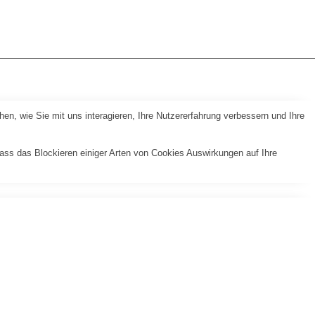
n, wie Sie mit uns interagieren, Ihre Nutzererfahrung verbessern und Ihre
dass das Blockieren einiger Arten von Cookies Auswirkungen auf Ihre