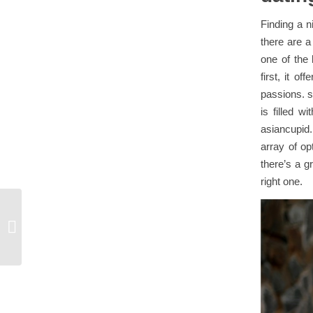
Finding a n
there are a
one of the 
first, it o
passions. s
is filled w
asiancupid. 
array of op
there’s a g
right one.
What is a lesbian sugar mummy?