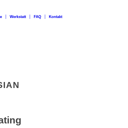
ge
Werkstatt
FAQ
Kontakt
SIAN
ating