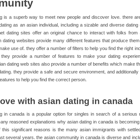
munity
ng is a superb way to meet new people and discover love. there a
 dating as an asian individual, including a sizable and diverse datin
net dating sites offer an original chance to interact with folks from 
n dating websites provide many different features that produce the
ake use of. they offer a number of filters to help you find the right in
ly they provide a number of features to make your dating experie
sian dating web sites also provide a number of benefits which make t
dating. they provide a safe and secure environment, and additionally 
eatures to help you find the correct person.
love with asian dating in canada
g in canada is a popular option for singles in search of a serious r
many reasoned explanations why asian dating in canada is becoming 
 this significant reasons is the many asian immigrants with settl
last several years. the asian community in canada is diverse and inc