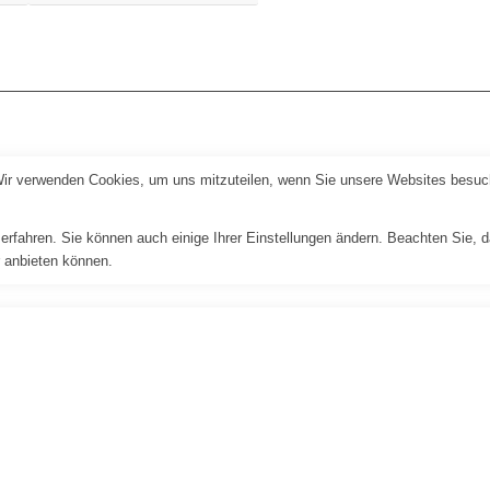
Wir verwenden Cookies, um uns mitzuteilen, wenn Sie unsere Websites besuche
erfahren. Sie können auch einige Ihrer Einstellungen ändern. Beachten Sie, 
r anbieten können.