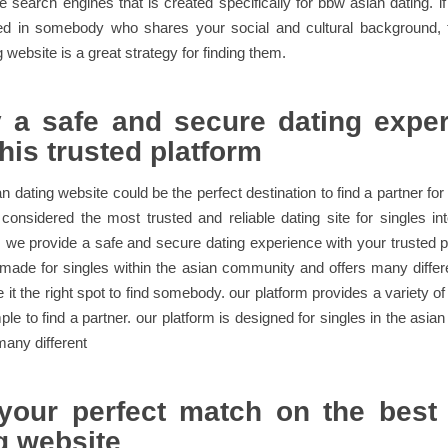
he search engines that is created specifically for bbw asian dating. i
ted in somebody who shares your social and cultural background,
 website is a great strategy for finding them.
 a safe and secure dating expe
this trusted platform
 dating website could be the perfect destination to find a partner for 
 considered the most trusted and reliable dating site for singles in
we provide a safe and secure dating experience with your trusted p
 made for singles within the asian community and offers many differ
it the right spot to find somebody. our platform provides a variety of
ple to find a partner. our platform is designed for singles in the asi
many different
your perfect match on the best
g website