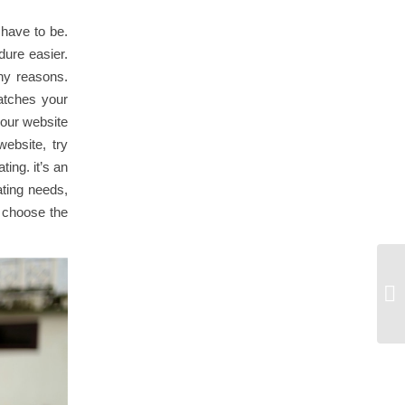
 have to be.
dure easier.
any reasons.
matches your
your website
website, try
ting. it’s an
ating needs,
o choose the
Ge
Fo