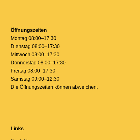
Öffnungszeiten
Montag 08:00–17:30
Dienstag 08:00–17:30
Mittwoch 08:00–17:30
Donnerstag 08:00–17:30
Freitag 08:00–17:30
Samstag 09:00–12:30
Die Öffnungszeiten können abweichen.
Links