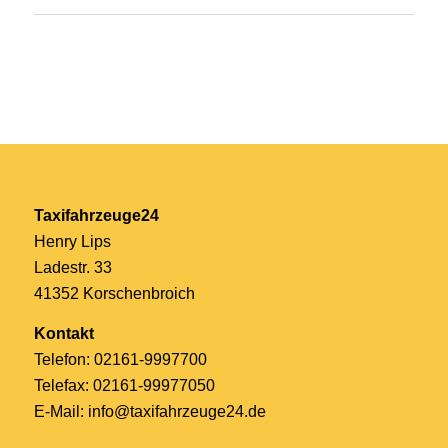
Taxifahrzeuge24
Henry Lips
Ladestr. 33
41352 Korschenbroich
Kontakt
Telefon: 02161-9997700
Telefax: 02161-99977050
E-Mail:
info@taxifahrzeuge24.de