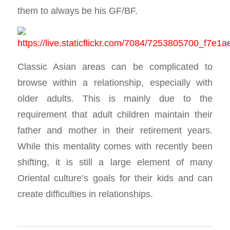
them to always be his GF/BF.
Classic Asian areas can be complicated to
browse within a relationship, especially with
older adults. This is mainly due to the
requirement that adult children maintain their
father and mother in their retirement years.
While this mentality comes with recently been
shifting, it is still a large element of many
Oriental culture’s goals for their kids and can
create difficulties in relationships.