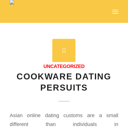
UNCATEGORIZED
COOKWARE DATING
PERSUITS
Asian online dating customs are a small
different than individuals in