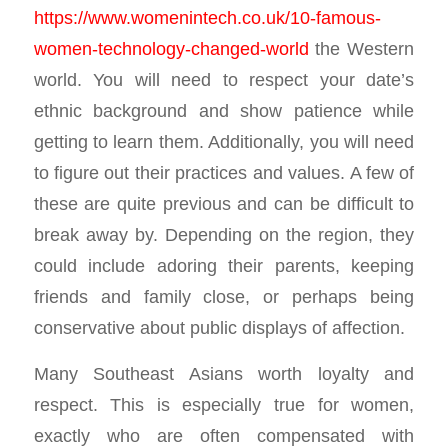
https://www.womenintech.co.uk/10-famous-
women-technology-changed-world
the Western
world. You will need to respect your date’s
ethnic background and show patience while
getting to learn them. Additionally, you will need
to figure out their practices and values. A few of
these are quite previous and can be difficult to
break away by. Depending on the region, they
could include adoring their parents, keeping
friends and family close, or perhaps being
conservative about public displays of affection.
Many Southeast Asians worth loyalty and
respect. This is especially true for women,
exactly who are often compensated with