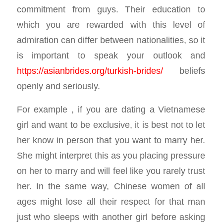
commitment from guys. Their education to
which you are rewarded with this level of
admiration can differ between nationalities, so it
is important to speak your outlook and
https://asianbrides.org/turkish-brides/
beliefs
openly and seriously.
For example , if you are dating a Vietnamese
girl and want to be exclusive, it is best not to let
her know in person that you want to marry her.
She might interpret this as you placing pressure
on her to marry and will feel like you rarely trust
her. In the same way, Chinese women of all
ages might lose all their respect for that man
just who sleeps with another girl before asking